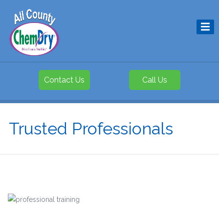
Contact Us
Call Us
Trusted Professionals