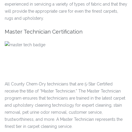
experienced in servicing a variety of types of fabric and that they
will provide the appropriate care for even the finest carpets,
rugs and upholstery.
Master Technician Certification
All County Chem-Dry technicians that are 5-Star Certified
receive the title of “Master Technician.” The Master Technician
program ensures that technicians are trained in the latest carpet
and upholstery cleaning technology for expert cleaning, stain
removal, pet urine odor removal, customer service,
trustworthiness, and more. A Master Technician represents the
finest tier in carpet cleaning service.