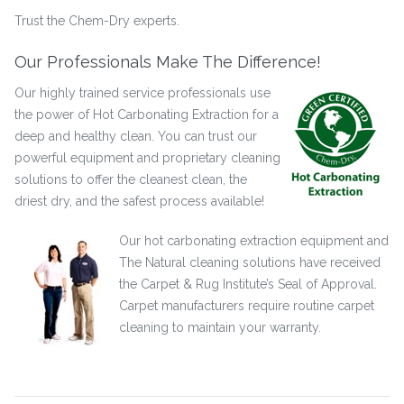
Trust the Chem-Dry experts.
Our Professionals Make The Difference!
Our highly trained service professionals use
the power of Hot Carbonating Extraction for a
deep and healthy clean. You can trust our
powerful equipment and proprietary cleaning
solutions to offer the cleanest clean, the
driest dry, and the safest process available!
Our hot carbonating extraction equipment and
The Natural cleaning solutions have received
the Carpet & Rug Institute’s Seal of Approval.
Carpet manufacturers require routine carpet
cleaning to maintain your warranty.