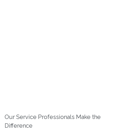
Our Service Professionals Make the
Difference