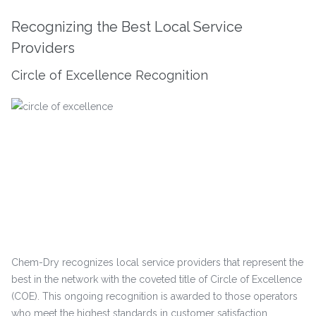
Recognizing the Best Local Service
Providers
Circle of Excellence Recognition
Chem-Dry recognizes local service providers that represent the
best in the network with the coveted title of Circle of Excellence
(COE). This ongoing recognition is awarded to those operators
who meet the highest standards in customer satisfaction,