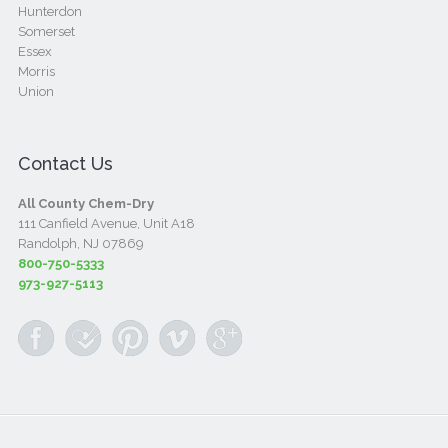
Hunterdon
Somerset
Essex
Morris
Union
Contact Us
All County Chem-Dry
111 Canfield Avenue, Unit A18
Randolph, NJ 07869
800-750-5333
973-927-5113