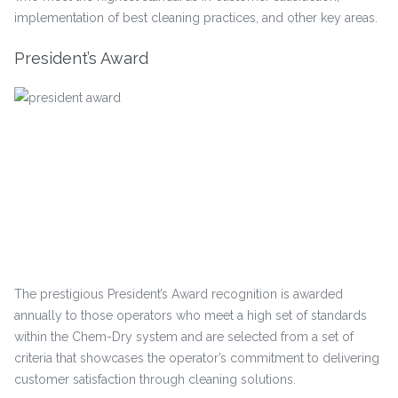
implementation of best cleaning practices, and other key areas.
President’s Award
The prestigious President’s Award recognition is awarded
annually to those operators who meet a high set of standards
within the Chem-Dry system and are selected from a set of
criteria that showcases the operator’s commitment to delivering
customer satisfaction through cleaning solutions.