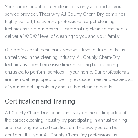
Your carpet or upholstery cleaning is only as good as your
service provider. That’s why All County Chem-Dry combines
highly trained, trustworthy professional carpet cleaning
technicians with our powerful carbonating cleaning method to
deliver a “WOW” level of cleaning to you and your family.
Our professional technicians receive a level of training that is
unmatched in the cleaning industry. All County Chem-Dry
technicians spend extensive time in training before being
entrusted to perform services in your home. Our professionals
are then well equipped to identify, evaluate, meet and exceed all
of your carpet, upholstery and leather cleaning needs.
Certification and Training
All County Chem-Dry technicians stay on the cutting edge of
the carpet cleaning industry by participating in annual training
and receiving required certification. This way you can be
confident that your All County Chem-Dry professional is