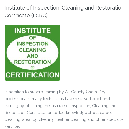
Institute of Inspection, Cleaning and Restoration
Certificate (IICRC)
In addition to superb training by All County Chem-Dry
professionals, many technicians have received additional
training by obtaining the Institute of Inspection, Cleaning and
Restoration Certificate for added knowledge about carpet
cleaning, area rug cleaning, leather cleaning and other specialty
services.