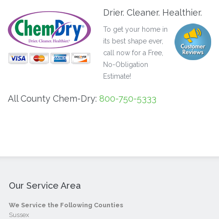
Drier. Cleaner. Healthier.
To get your home in
its best shape ever,
call now for a Free,
No-Obligation
Estimate!
All County Chem-Dry:
800-750-5333
Our Service Area
We Service the Following Counties
Sussex