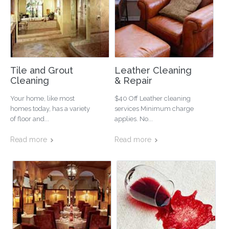
Tile and Grout
Leather Cleaning
Cleaning
& Repair
Your home, like most
$40 Off Leather cleaning
homes today, has a variety
services Minimum charge
of floor and...
applies. No...
Read more
Read more