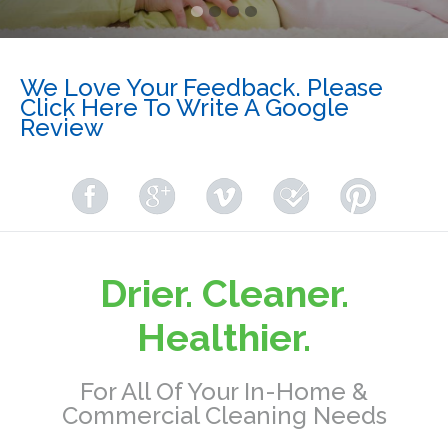
We Love Your Feedback. Please
Click Here To Write A Google
Review
Drier. Cleaner.
Healthier.
For All Of Your In-Home &
Commercial Cleaning Needs