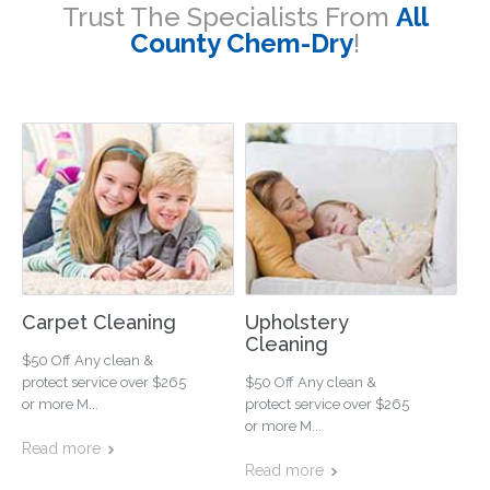
Trust The Specialists From
All
County Chem-Dry
!
Carpet Cleaning
Upholstery
Cleaning
$50 Off Any clean &
protect service over $265
$50 Off Any clean &
or more M...
protect service over $265
or more M...
Read more
Read more