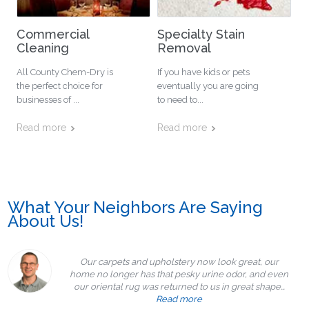
Commercial
Specialty Stain
Cleaning
Removal
All County Chem-Dry is
If you have kids or pets
the perfect choice for
eventually you are going
businesses of ...
to need to...
Read more
Read more
What Your Neighbors Are Saying
About Us!
Our carpets and upholstery now look great, our
home no longer has that pesky urine odor, and even
our oriental rug was returned to us in great shape…
Read more