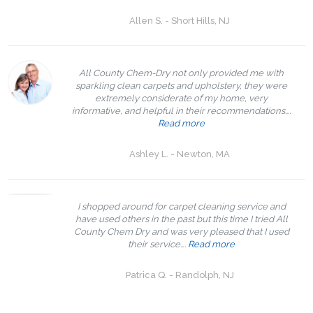
Allen S. - Short Hills, NJ
All County Chem-Dry not only provided me with
sparkling clean carpets and upholstery, they were
extremely considerate of my home, very
informative, and helpful in their recommendations….
Read more
Ashley L. - Newton, MA
I shopped around for carpet cleaning service and
have used others in the past but this time I tried All
County Chem Dry and was very pleased that I used
their service….
Read more
Patrica Q. - Randolph, NJ