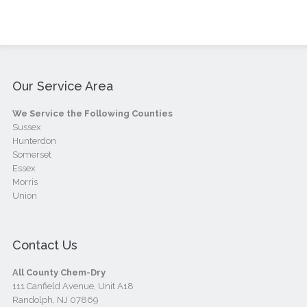
Our Service Area
We Service the Following Counties
Sussex
Hunterdon
Somerset
Essex
Morris
Union
Contact Us
All County Chem-Dry
111 Canfield Avenue, Unit A18
Randolph, NJ 07869