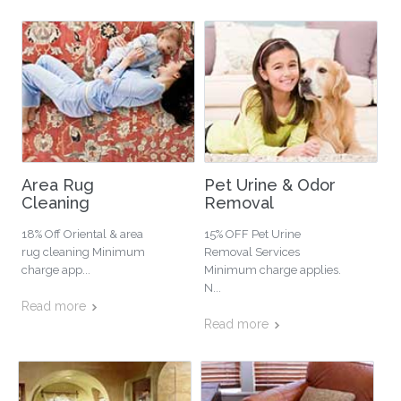
Area Rug
Pet Urine & Odor
Cleaning
Removal
18% Off Oriental & area
15% OFF Pet Urine
rug cleaning Minimum
Removal Services
charge app...
Minimum charge applies.
N...
Read more
Read more