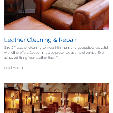
Leather Cleaning & Repair
$40 Off Leather cleaning services Minimum charge applies. Not valid
with other offers. Coupon must be presented at time of service. Exp.
4/30/26 Bring Your Leather Back T...
Read More