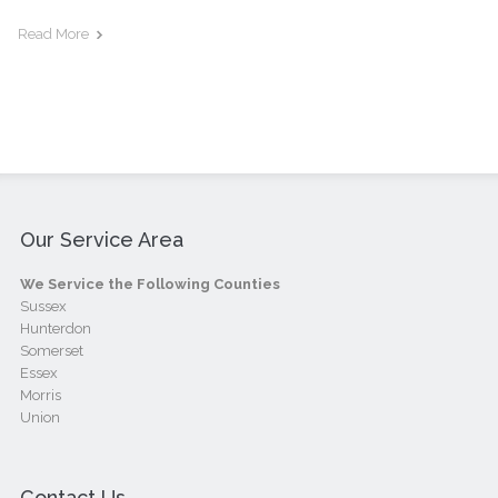
Read More
Our Service Area
We Service the Following Counties
Sussex
Hunterdon
Somerset
Essex
Morris
Union
Contact Us