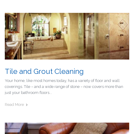
Tile and Grout Cleaning
Your home, like most homes today, has a variety of floor and wall
coverings. Tile – and a wide range of stone – now covers more than
just your bathroom floors...
Read More