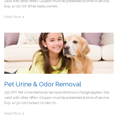
valid with other offers. Coupon must be presented at time of service.
Exp. 4/30/26 What really comes...
Read More
Pet Urine & Odor Removal
15% OFF Pet Urine Removal Services Minimum charge applies. Not
valid with other offers. Coupon must be presented at time of service.
Exp. 4/30/26 Contact Us He’s Yo...
Read More