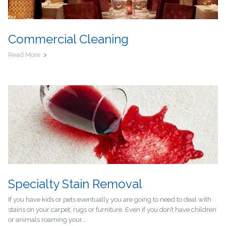
Commercial Cleaning
Read More
Specialty Stain Removal
If you have kids or pets eventually you are going to need to deal with
stains on your carpet, rugs or furniture. Even if you don’t have children
or animals roaming your...