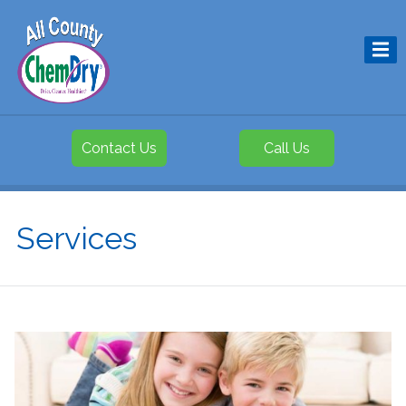
Contact Us
Call Us
Services