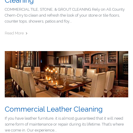
Cleaning
COMMERCIAL TILE, STONE, & GROUT CLEANING Rely on All County
Chem-Dry to clean and refresh the look of your stone or tile floors,
counter tops, showers, patios and foy...
Read More
Commercial Leather Cleaning
If you have leather furniture, it is almost guaranteed that it will need
some form of maintenance or repair during its lifetime. That’s where
we come in. Our experience...