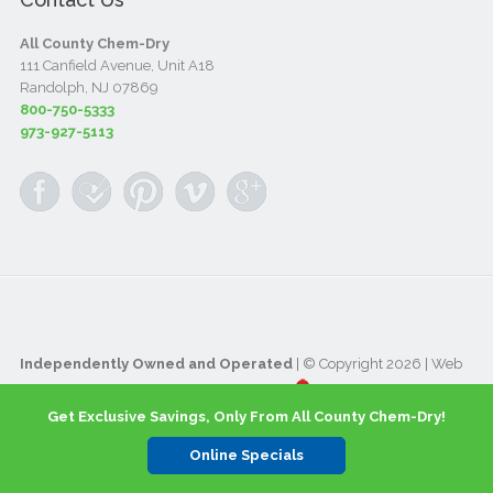
All County Chem-Dry
111 Canfield Avenue, Unit A18
Randolph, NJ 07869
800-750-5333
973-927-5113
Independently Owned and Operated
| © Copyright 2026 | Web
Design & Internet Marketing provided by
Get Exclusive Savings, Only From All County Chem-Dry!
Online Specials