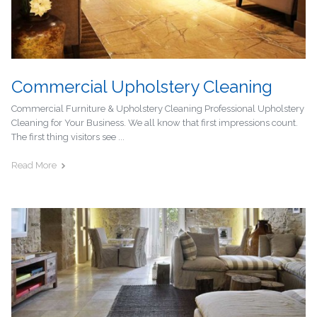
Commercial Upholstery Cleaning
Commercial Furniture & Upholstery Cleaning Professional Upholstery
Cleaning for Your Business. We all know that first impressions count.
The first thing visitors see ...
Read More