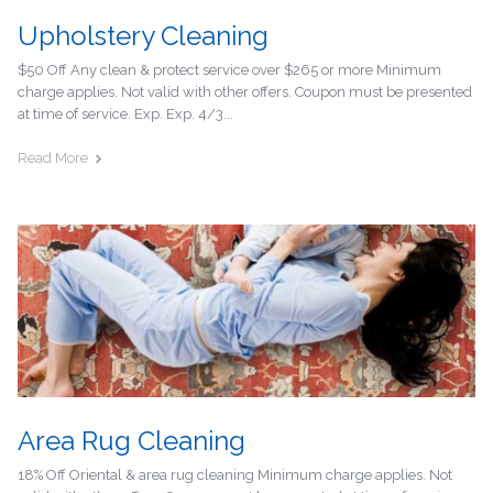
Upholstery Cleaning
$50 Off Any clean & protect service over $265 or more Minimum
charge applies. Not valid with other offers. Coupon must be presented
at time of service. Exp. Exp. 4/3...
Read More
Area Rug Cleaning
18% Off Oriental & area rug cleaning Minimum charge applies. Not