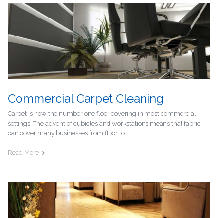
Commercial Carpet Cleaning
Carpet is now the number one floor covering in most commercial
settings. The advent of cubicles and workstations means that fabric
can cover many businesses from floor to...
Read More