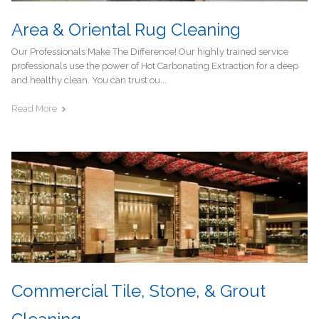
Area & Oriental Rug Cleaning
Our Professionals Make The Difference! Our highly trained service
professionals use the power of Hot Carbonating Extraction for a deep
and healthy clean. You can trust ou...
Read More
Commercial Tile, Stone, & Grout