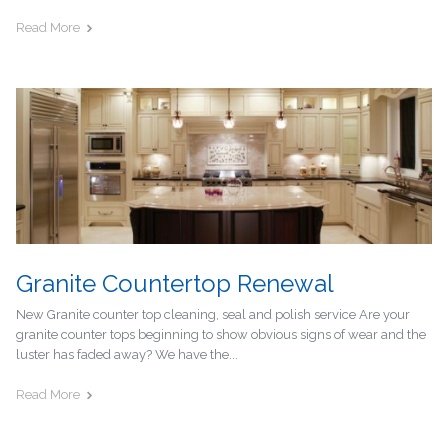
Read More
Granite Countertop Renewal
New Granite counter top cleaning, seal and polish service Are your
granite counter tops beginning to show obvious signs of wear and the
luster has faded away? We have the...
Read More