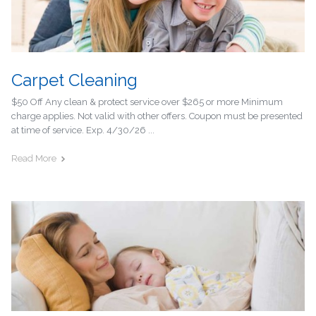
Carpet Cleaning
$50 Off Any clean & protect service over $265 or more Minimum
charge applies. Not valid with other offers. Coupon must be presented
at time of service. Exp. 4/30/26 ...
Read More