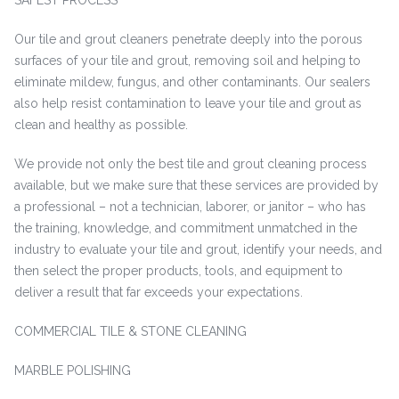
SAFEST PROCESS
Our tile and grout cleaners penetrate deeply into the porous
surfaces of your tile and grout, removing soil and helping to
eliminate mildew, fungus, and other contaminants. Our sealers
also help resist contamination to leave your tile and grout as
clean and healthy as possible.
We provide not only the best tile and grout cleaning process
available, but we make sure that these services are provided by
a professional – not a technician, laborer, or janitor – who has
the training, knowledge, and commitment unmatched in the
industry to evaluate your tile and grout, identify your needs, and
then select the proper products, tools, and equipment to
deliver a result that far exceeds your expectations.
COMMERCIAL TILE & STONE CLEANING
MARBLE POLISHING