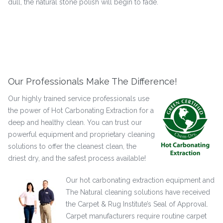
dull, the natural stone polish will begin to fade.
Our Professionals Make The Difference!
Our highly trained service professionals use
the power of Hot Carbonating Extraction for a
deep and healthy clean. You can trust our
powerful equipment and proprietary cleaning
solutions to offer the cleanest clean, the
driest dry, and the safest process available!
Our hot carbonating extraction equipment and
The Natural cleaning solutions have received
the Carpet & Rug Institute’s Seal of Approval.
Carpet manufacturers require routine carpet