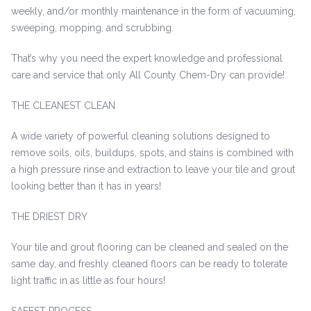
weekly, and/or monthly maintenance in the form of vacuuming,
sweeping, mopping, and scrubbing.
That’s why you need the expert knowledge and professional
care and service that only All County Chem-Dry can provide!
THE CLEANEST CLEAN
A wide variety of powerful cleaning solutions designed to
remove soils, oils, buildups, spots, and stains is combined with
a high pressure rinse and extraction to leave your tile and grout
looking better than it has in years!
THE DRIEST DRY
Your tile and grout flooring can be cleaned and sealed on the
same day, and freshly cleaned floors can be ready to tolerate
light traffic in as little as four hours!