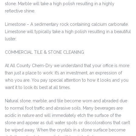
stone. Marble will take a high polish resulting in a highly
reflective shine.
Limestone – A sedimentary rock containing calcium carbonate.
Limestone will typically take a high polish resulting in a beautiful
luster.
COMMERCIAL TILE & STONE CLEANING
At All County Chem-Dry we understand that your office is more
than just a place to work: it’s an investment, an expression of
who you are. You pay special attention to how it looks and you
want it to look its best at all times.
Natural stone, marble, and tile become worn and abraded due
to normal foot traffic and abrasive soils. Many beverages are
acidic in nature and will immediately etch the surface of the
stone and appear as dull water spots or discolorations that can’t
be wiped away. When the crystals in a stone surface become