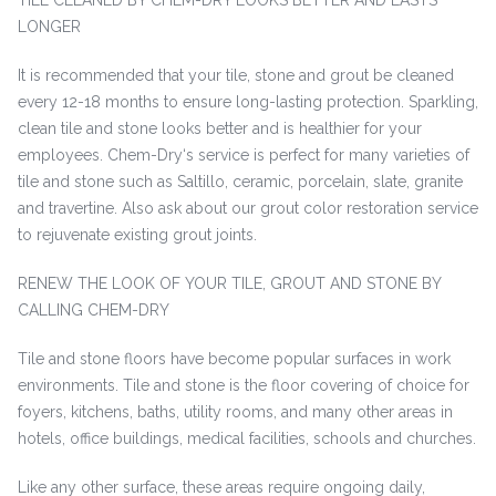
TILE CLEANED BY CHEM-DRY LOOKS BETTER AND LASTS
LONGER
It is recommended that your tile, stone and grout be cleaned
every 12-18 months to ensure long-lasting protection. Sparkling,
clean tile and stone looks better and is healthier for your
employees. Chem-Dry‘s service is perfect for many varieties of
tile and stone such as Saltillo, ceramic, porcelain, slate, granite
and travertine. Also ask about our grout color restoration service
to rejuvenate existing grout joints.
RENEW THE LOOK OF YOUR TILE, GROUT AND STONE BY
CALLING CHEM-DRY
Tile and stone floors have become popular surfaces in work
environments. Tile and stone is the floor covering of choice for
foyers, kitchens, baths, utility rooms, and many other areas in
hotels, office buildings, medical facilities, schools and churches.
Like any other surface, these areas require ongoing daily,