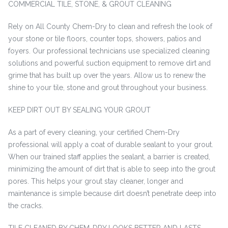
COMMERCIAL TILE, STONE, & GROUT CLEANING
Rely on All County Chem-Dry to clean and refresh the look of
your stone or tile floors, counter tops, showers, patios and
foyers. Our professional technicians use specialized cleaning
solutions and powerful suction equipment to remove dirt and
grime that has built up over the years. Allow us to renew the
shine to your tile, stone and grout throughout your business.
KEEP DIRT OUT BY SEALING YOUR GROUT
As a part of every cleaning, your certified Chem-Dry
professional will apply a coat of durable sealant to your grout.
When our trained staff applies the sealant, a barrier is created,
minimizing the amount of dirt that is able to seep into the grout
pores. This helps your grout stay cleaner, longer and
maintenance is simple because dirt doesn’t penetrate deep into
the cracks.