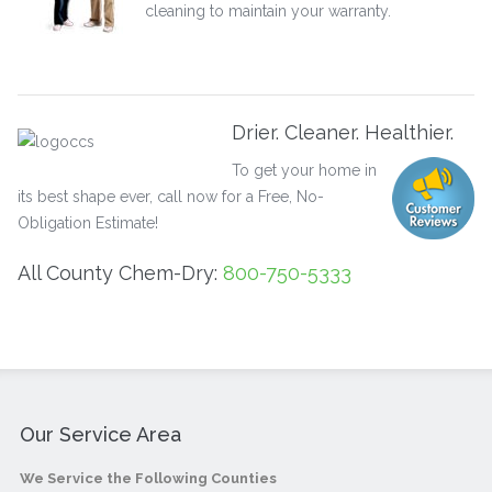
cleaning to maintain your warranty.
Drier. Cleaner. Healthier.
To get your home in
its best shape ever, call now for a Free, No-
Obligation Estimate!
All County Chem-Dry:
800-750-5333
Our Service Area
We Service the Following Counties