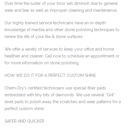
Over time the luster of your floor will diminish due to general
wear and tear as well as improper cleaning and maintenance.
Our highly trained service technicians have an in-depth
knowledge of marble and other stone polishing techniques to
renew the life of your tile & stone surfaces.
We offer a variety of services to keep your office and home
healthier and cleaner. Call now to schedule an appointment or
for more information on stone polishing.
HOW WE DO IT FOR A PERFECT CUSTOM SHINE
Chem-Dry’s certified technicians use special fiber pads
embedded with tiny bits of diamonds. We use several “Grit”
level pads to polish away the scratches and wear patterns for a
perfect custom shine.
SAFER AND QUICKER