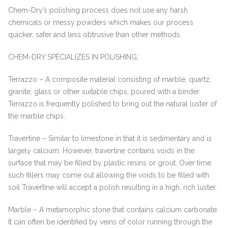
Chem-Dry’s polishing process does not use any harsh
chemicals or messy powders which makes our process
quicker, safer and less obtrusive than other methods.
CHEM-DRY SPECIALIZES IN POLISHING:
Terrazzo – A composite material consisting of marble, quartz,
granite, glass or other suitable chips, poured with a binder.
Terrazzo is frequently polished to bring out the natural luster of
the marble chips.
Travertine – Similar to limestone in that it is sedimentary and is
largely calcium. However, travertine contains voids in the
surface that may be filled by plastic resins or grout. Over time
such fillers may come out allowing the voids to be filled with
soil Travertine will accept a polish resulting in a high, rich luster.
Marble – A metamorphic stone that contains calcium carbonate.
It can often be identified by veins of color running through the