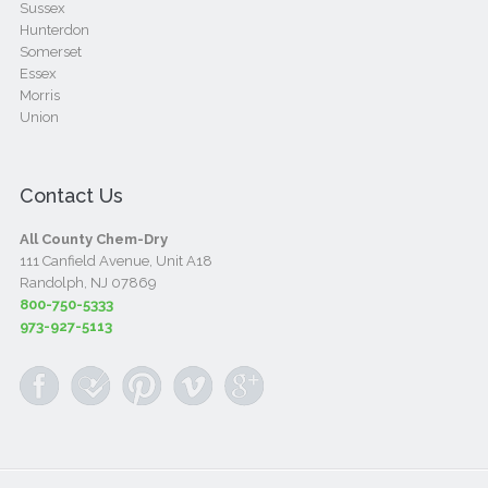
Sussex
Hunterdon
Somerset
Essex
Morris
Union
Contact Us
All County Chem-Dry
111 Canfield Avenue, Unit A18
Randolph, NJ 07869
800-750-5333
973-927-5113