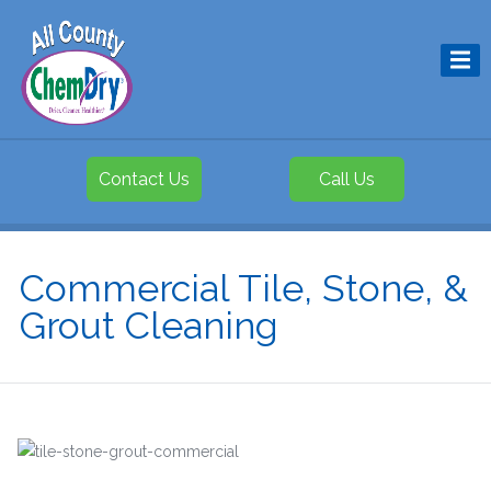
Contact Us
Call Us
Commercial Tile, Stone, &
Grout Cleaning