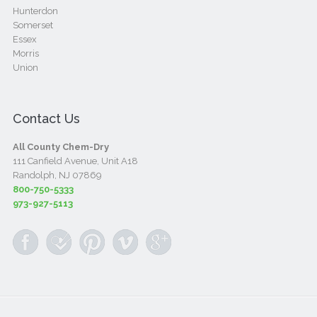
Hunterdon
Somerset
Essex
Morris
Union
Contact Us
All County Chem-Dry
111 Canfield Avenue, Unit A18
Randolph, NJ 07869
800-750-5333
973-927-5113