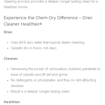
cleaning process provides a deeper, longer lasting clean for a
Healthier Home.
Experience the Chem-Dry Difference – Drier.
Cleaner. Healthier.
®
Drier.
Uses 80% less water than typical steam cleaning
Carpets dry in hours, not days
Cleaner.
Harnessing the power of carbonation, bubbles penetrate to
base of carpets and lift dirt and grime
No detergents or phosphates, and thus no dirt-attracting
residues
Result is a deeper, longer lasting clean
Healthier.