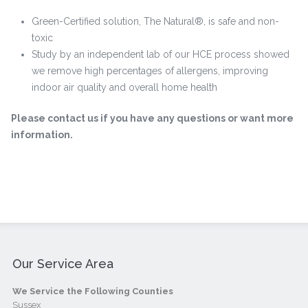
Green-Certified solution, The Natural®, is safe and non-
toxic
Study by an independent lab of our HCE process showed
we remove high percentages of allergens, improving
indoor air quality and overall home health
Please contact us if you have any questions or want more
information.
Our Service Area
We Service the Following Counties
Sussex