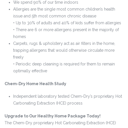
We spend 90% of our time indoors
Allergies are the single most common children’s health
issue and 5th most common chronic disease
• Up to 30% of adults and 40% of kids suffer from allergies
• There are 6 or more allergens present in the majority of
homes
Carpets, rugs & upholstery act as air filters in the home,
trapping allergens that would otherwise circulate more
freely
• Periodic deep cleaning is required for them to remain
optimally effective
Chem-Dry Home Health Study
Independent laboratory tested Chem-Dry’s proprietary Hot
Carbonating Extraction (HCE) process
Upgrade to Our Healthy Home Package Today!
The Chem-Dry proprietary Hot Carbonating Extraction (HCE)