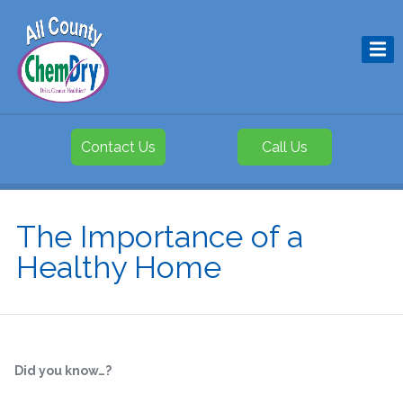
Contact Us
Call Us
The Importance of a
Healthy Home
Did you know…?